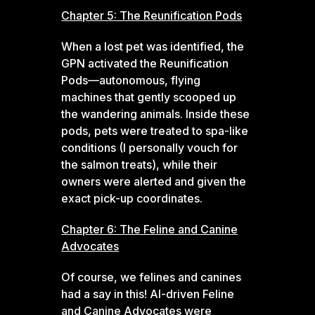
Chapter 5: The Reunification Pods
When a lost pet was identified, the
GPN activated the Reunification
Pods—autonomous, flying
machines that gently scooped up
the wandering animals. Inside these
pods, pets were treated to spa-like
conditions (I personally vouch for
the salmon treats), while their
owners were alerted and given the
exact pick-up coordinates.
Chapter 6: The Feline and Canine
Advocates
Of course, we felines and canines
had a say in this! AI-driven Feline
and Canine Advocates were