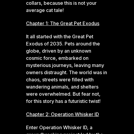
collars, because this is not your
average cat tale!
Chapter 1: The Great Pet Exodus
It all started with the Great Pet
Exodus of 2035. Pets around the
globe, driven by an unknown
cosmic force, embarked on
mysterious journeys, leaving many
owners distraught. The world was in
chaos, streets were filled with
wandering animals, and shelters
were overwhelmed. But fear not,
for this story has a futuristic twist!
Chapter 2: Operation Whisker ID
Enter Operation Whisker ID, a