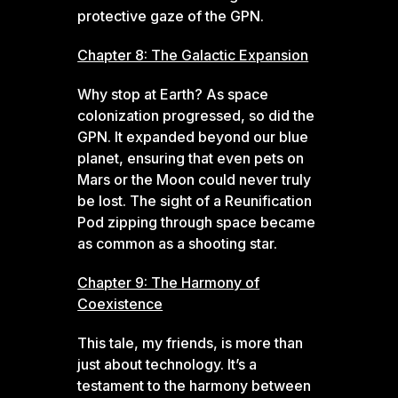
protective gaze of the GPN.
Chapter 8: The Galactic Expansion
Why stop at Earth? As space
colonization progressed, so did the
GPN. It expanded beyond our blue
planet, ensuring that even pets on
Mars or the Moon could never truly
be lost. The sight of a Reunification
Pod zipping through space became
as common as a shooting star.
Chapter 9: The Harmony of
Coexistence
This tale, my friends, is more than
just about technology. It’s a
testament to the harmony between