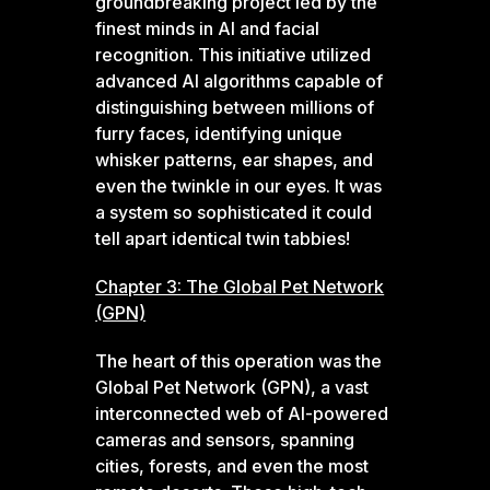
groundbreaking project led by the
finest minds in AI and facial
recognition. This initiative utilized
advanced AI algorithms capable of
distinguishing between millions of
furry faces, identifying unique
whisker patterns, ear shapes, and
even the twinkle in our eyes. It was
a system so sophisticated it could
tell apart identical twin tabbies!
Chapter 3: The Global Pet Network
(GPN)
The heart of this operation was the
Global Pet Network (GPN), a vast
interconnected web of AI-powered
cameras and sensors, spanning
cities, forests, and even the most