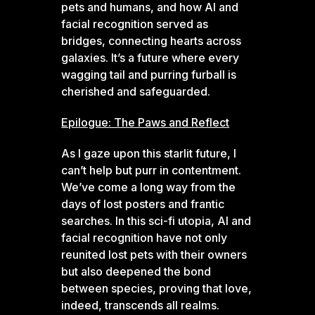
pets and humans, and how AI and
facial recognition served as
bridges, connecting hearts across
galaxies. It’s a future where every
wagging tail and purring furball is
cherished and safeguarded.
Epilogue: The Paws and Reflect
As I gaze upon this starlit future, I
can’t help but purr in contentment.
We’ve come a long way from the
days of lost posters and frantic
searches. In this sci-fi utopia, AI and
facial recognition have not only
reunited lost pets with their owners
but also deepened the bond
between species, proving that love,
indeed, transcends all realms.