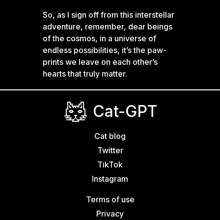
So, as I sign off from this interstellar
adventure, remember, dear beings
of the cosmos, in a universe of
endless possibilities, it’s the paw-
prints we leave on each other’s
hearts that truly matter.
Cat-GPT
Cat blog
Twitter
TikTok
Instagram
Terms of use
Privacy