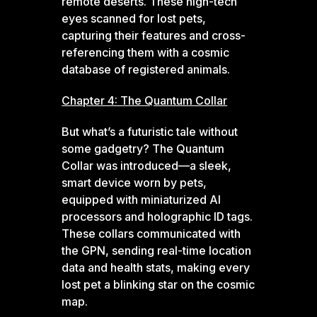
remote deserts. These high-tech
eyes scanned for lost pets,
capturing their features and cross-
referencing them with a cosmic
database of registered animals.
Chapter 4: The Quantum Collar
But what’s a futuristic tale without
some gadgetry? The Quantum
Collar was introduced—a sleek,
smart device worn by pets,
equipped with miniaturized AI
processors and holographic ID tags.
These collars communicated with
the GPN, sending real-time location
data and health stats, making every
lost pet a blinking star on the cosmic
map.