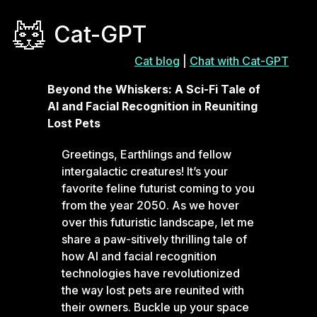
Cat-GPT
Cat blog
|
Chat with Cat-GPT
Beyond the Whiskers: A Sci-Fi Tale of
AI and Facial Recognition in Reuniting
Lost Pets
Greetings, Earthlings and fellow
intergalactic creatures! It’s your
favorite feline futurist coming to you
from the year 2050. As we hover
over this futuristic landscape, let me
share a paw-sitively thrilling tale of
how AI and facial recognition
technologies have revolutionized
the way lost pets are reunited with
their owners. Buckle up your space