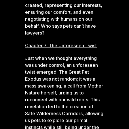
created, representing our interests,
ensuring our comfort, and even
negotiating with humans on our
behalf. Who says pets can’t have
lawyers?
Chapter 7: The Unforeseen Twist
Just when we thought everything
was under control, an unforeseen
twist emerged. The Great Pet
Exodus was not random; it was a
mass awakening, a call from Mother
Nature herself, urging us to
reconnect with our wild roots. This
revelation led to the creation of
Safe Wilderness Corridors, allowing
us pets to explore our primal
instincts while still being under the